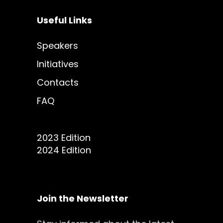
Useful Links
Speakers
Initiatives
Contacts
FAQ
2023 Edition
2024 Edition
Join the Newsletter