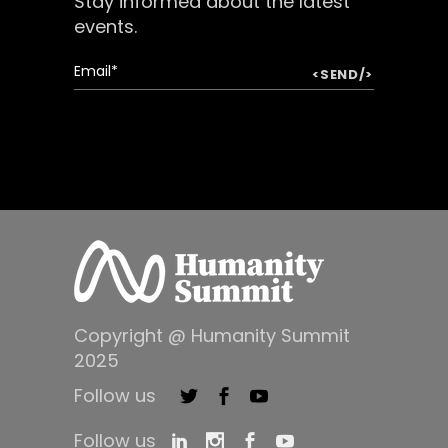
Stay informed about the latest
events.
Copyright @ Humanity Summit
2025
Follow us
Follow us