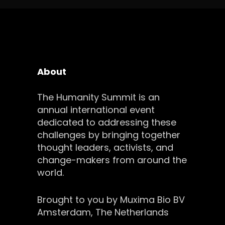
About
The Humanity Summit is an
annual international event
dedicated to addressing these
challenges by bringing together
thought leaders, activists, and
change-makers from around the
world.
Brought to you by Muxima Bio BV
Amsterdam, The Netherlands