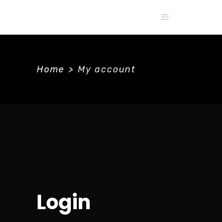
Home
>
My account
Login