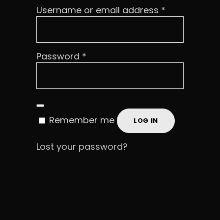
Required
Username or email address
*
Required
Password
*
Remember me
LOG IN
Lost your password?