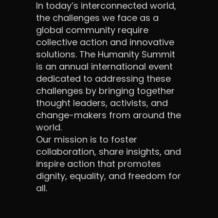
In today’s interconnected world,
the challenges we face as a
global community require
collective action and innovative
solutions. The Humanity Summit
is an annual international event
dedicated to addressing these
challenges by bringing together
thought leaders, activists, and
change-makers from around the
world.
Our mission is to foster
collaboration, share insights, and
inspire action that promotes
dignity, equality, and freedom for
all.