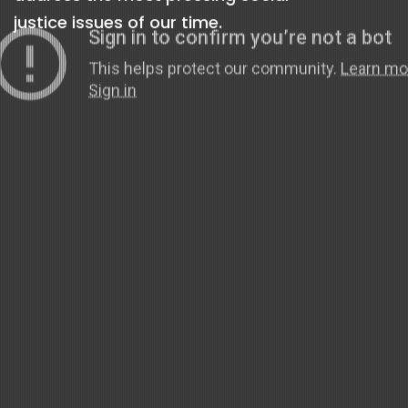
justice issues of our time.