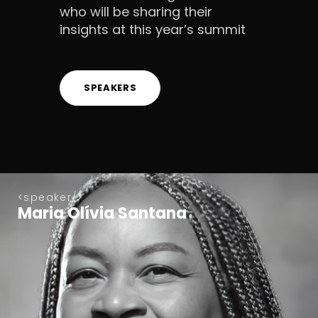
who will be sharing their
insights at this year’s summit
SPEAKERS
speaker
Maria Olívia Santana