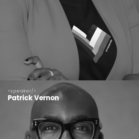
speaker
Patrick Vernon