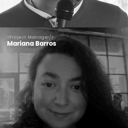
Project Manager
Mariana Barros