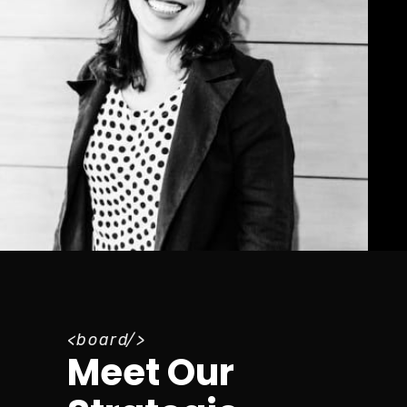
board
Meet Our