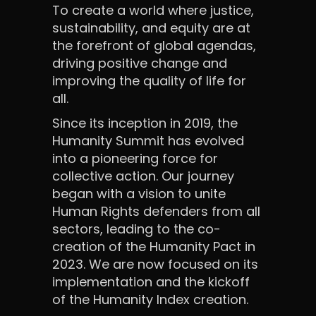
To create a world where justice,
sustainability, and equity are at
the forefront of global agendas,
driving positive change and
improving the quality of life for
all.
Since its inception in 2019, the
Humanity Summit has evolved
into a pioneering force for
collective action. Our journey
began with a vision to unite
Human Rights defenders from all
sectors, leading to the co-
creation of the Humanity Pact in
2023. We are now focused on its
implementation and the kickoff
of the Humanity Index creation.