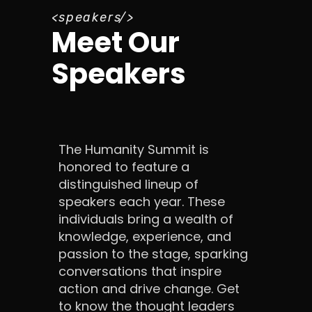
speakers
Meet Our
Speakers
The Humanity Summit is
honored to feature a
distinguished lineup of
speakers each year. These
individuals bring a wealth of
knowledge, experience, and
passion to the stage, sparking
conversations that inspire
action and drive change. Get
to know the thought leaders