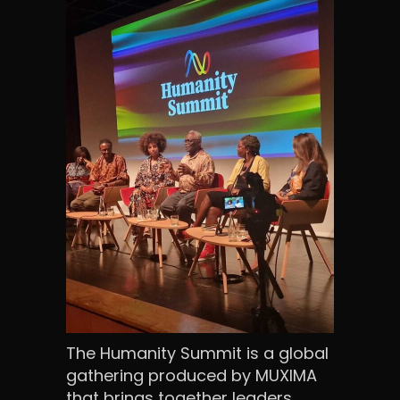
The Humanity Summit is a global
gathering produced by MUXIMA
that brings together leaders,