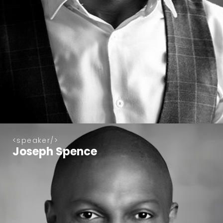
speaker
Joseph Spence