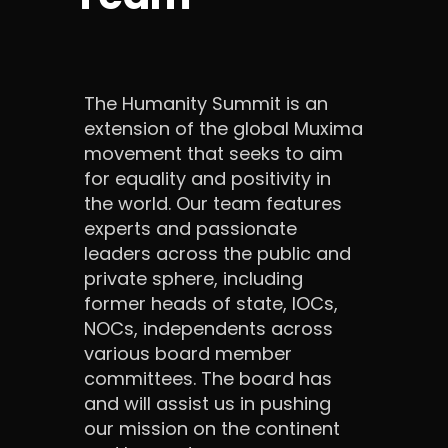
The Humanity Summit is an
extension of the global Muxima
movement that seeks to aim
for equality and positivity in
the world. Our team features
experts and passionate
leaders across the public and
private sphere, including
former heads of state, IOCs,
NOCs, independents across
various board member
committees. The board has
and will assist us in pushing
our mission on the continent