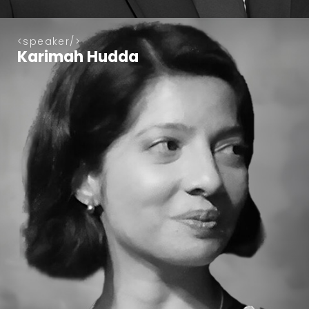
speaker
Karimah Hudda