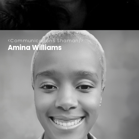
Communications Shaman
Amina Williams