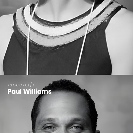
speaker
Paul Williams