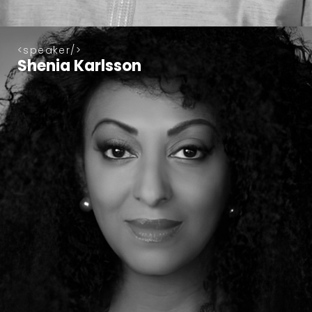
speaker
Shenia Karlsson