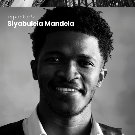
speaker
Siyabulela Mandela