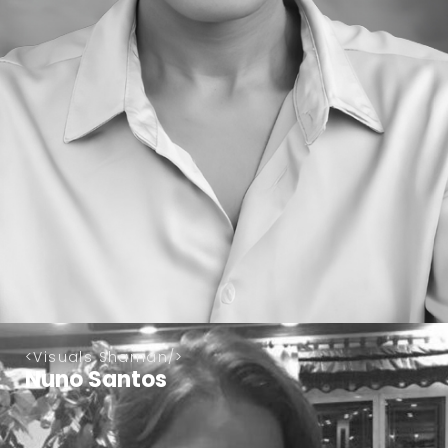
Visuals Shaman
Nuno Santos