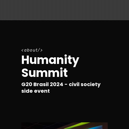
a
b
o
u
t
Humanity
Summit
G20 Brasil 2024 - civil society
side event