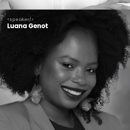
speaker
Luana Genot