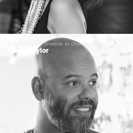
Co-founder - Enabler in Chief
Paulo Taylor