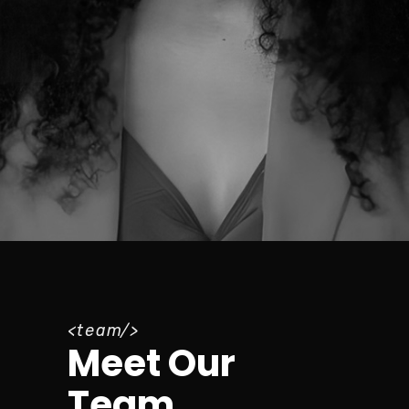
team
Meet Our
Team