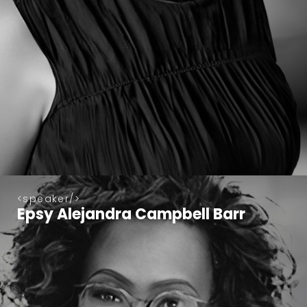
speaker
Epsy Alejandra Campbell Barr