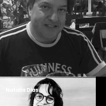
Production Duchess
Natalia Dias