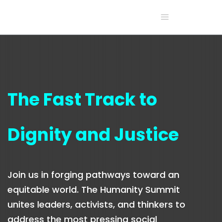
The Fast Track to
Dignity and Justice
Join us in forging pathways toward an
equitable world. The Humanity Summit
unites leaders, activists, and thinkers to
address the most pressing social