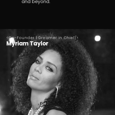
and beyond.
Co-Founder | Dreamer in Chief
Myriam Taylor