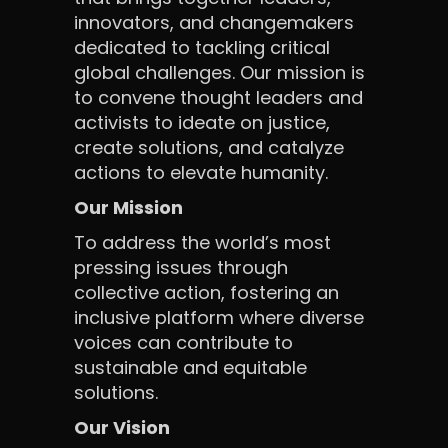
innovators, and changemakers
dedicated to tackling critical
global challenges. Our mission is
to convene thought leaders and
activists to ideate on justice,
create solutions, and catalyze
actions to elevate humanity.
Our Mission
To address the world’s most
pressing issues through
collective action, fostering an
inclusive platform where diverse
voices can contribute to
sustainable and equitable
solutions.
Our Vision