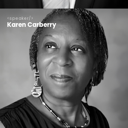
speaker
Karen Carberry